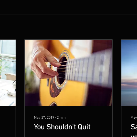
May 27, 2019
∙
2
min
May
You Shouldn't Quit
Sa