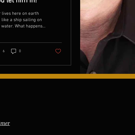
u let him in!
 lives here on earth
 like a ship sailing on
e water. What happens
n the water gets in
 ship? The ship sinks.
 when it...
6
0
imer