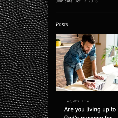
Join date: Oct 13, 2018
Posts
Jun 6, 2019
∙
1
min
Are you living up to