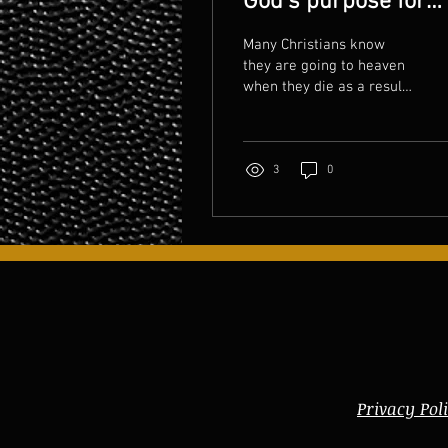
God's purpose for
your life?
Many Christians know
they are going to heaven
when they die as a result
of having Jesus Christ as
their Lord and Savior. But
so many are...
3
0
Privacy Pol