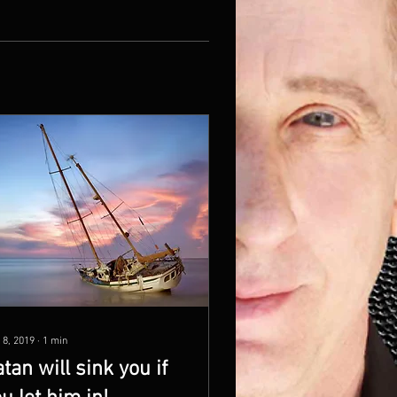
 8, 2019
∙
1
min
tan will sink you if