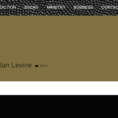
DICTION
BOOKS
MINISTRY
BUSINESS
CONTA
lan Levine
Admin