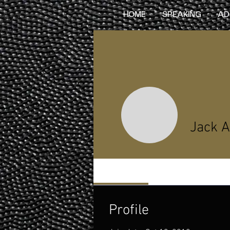
HOME
SPEAKING
AD
Jack A
Profile
Profile