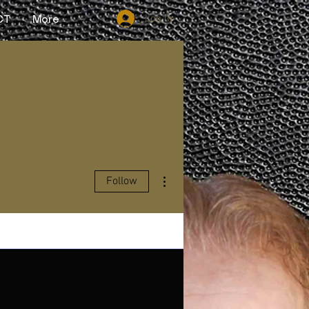
Log In
CT
More
More actions
Follow