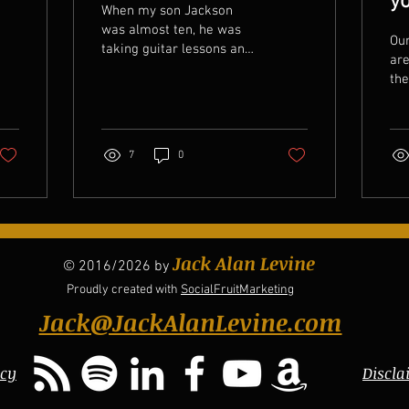
yo
When my son Jackson
was almost ten, he was
Our
taking guitar lessons and
are
I made him practice his
th
guitar regularly. It was
whe
something that he...
the
But
7
0
Jack Alan Levine
© 2016/2026 by
Proudly created with
SocialFruitMarketing
Jack@JackAlanLevine.com
icy
Discla