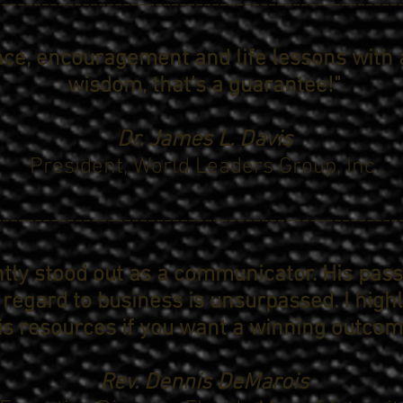
-------------------------------------------------
nce, encouragement and life lessons with 
wisdom, that's a guarantee!"
Dr. James L. Davis
President,
World Leaders Group, Inc.
--------------------------------------------------
tly stood out as a communicator. His pas
 regard to business is unsurpassed. I hi
is resources if you want a winning outcom
Rev. Dennis DeMarois