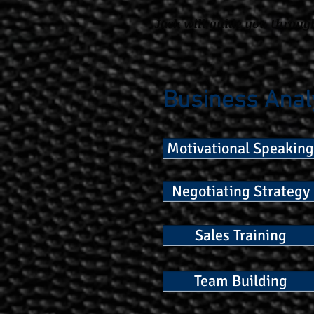
Jack will guide you throug
Business Anal
Motivational Speaking
Negotiating Strategy
Sales Training
Team Building