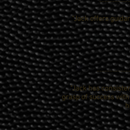
------------
"Jack offers guida
------------
"Jack has consisten
grasp of success with
h