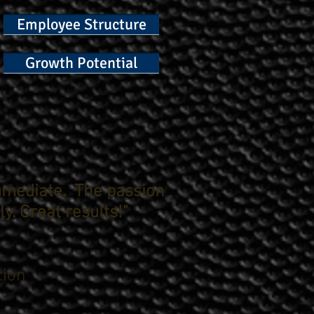
Employee Structure
Growth Potential
mmediate. The passion
y. Great results!"
tion