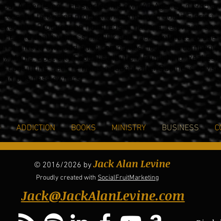
bout Advertising”. He started his own Ad Agency in l985 a
ccessful television production company in South Florida.
Executive Producer on hundreds of national television sh
 He sold that business in 2002 and
Jack continues to use 
rial gifts to own and build
companies. Today his companie
gy
, Media, Specialty
Food Distribution, Publishing, Real Est
es consulting.
Jack remains a sought after Business adviso
 and
business owners.
G
ADDICTION
BOOKS
MINISTRY
BUSINESS
C
Jack Alan Levine
© 2016/2026 by
Proudly created with
SocialFruitMarketing
Jack@JackAlanLevine.com