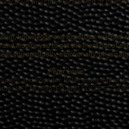
Executive Director, Florida Men of Integrit
--------------------------------------------------
isdom, knowledge and expertise, learned 
h and inspire you to get the most out of ev
bless you spiritually, emotionally, physicall
Peter Lowe
sident and Founder, Peter Lowe internati
nder GET MOTIVATED AND SUCCESS Semi
top advertising agencies on Madison Avenue including NW 
 the country (AT&T, U.S. Army and Dupont). Jack was also f
 ADWEEK and AD AGE Magazines and in advertising legend