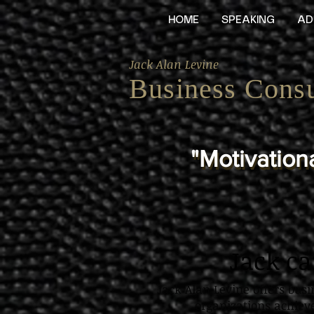
HOME
SPEAKING
AD
Jack Alan Levine
Business Consu
"Motivationa
"Motivationa
Jack c
Jack Alan Levine offers bus
organizations achiev