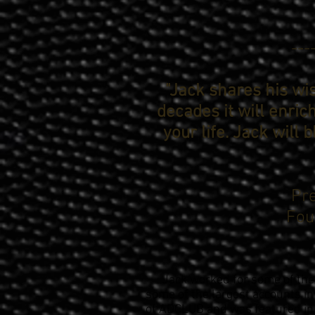
---
"Jack shares his w
decades it will enric
your life. Jack will 
Pre
Fou
Jack worked for some of the 
some of the largest accounts in
of ADCLUB and was featured in