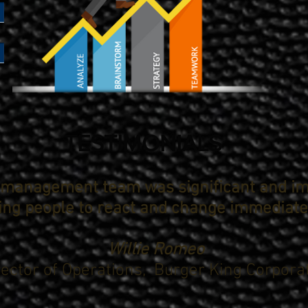
TESTIMONIALS
r management team was significant and i
ting people to react and change immediatel
Willie Romeo
rector of Operations,
Burger King Corpora