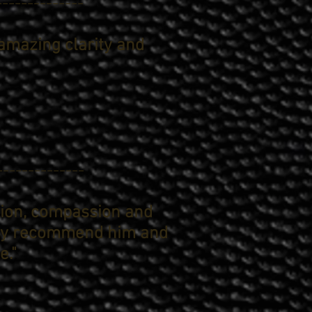
--------------
amazing clarity and
--------------
sion, compassion and
ghly recommend him and
e."