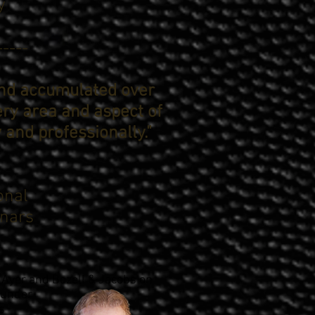
y
-----
and accumulated over
ery area and aspect of
y and professionally."
onal
nars
Ayer and Bozell & Jacobs on
ounder
s