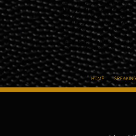
Whit Hobbs book “What I love A
then founded and
managed a su
For over a decade he
served as 
and thousands of
commercials.
business skills and entrepreneu
are involved in
Renewable Ener
and Advertising/Marketing/Sal
to many companies, executives
HOME
SPEAKIN