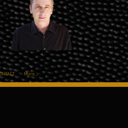
nd
ows
his
s
ate
r
ONTACT
More...