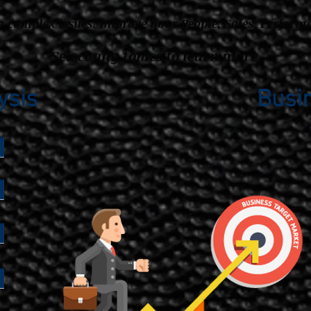
h complex issues!
Improve your People, Sales, Perform
Select any topics to learn more
ysis
Busi