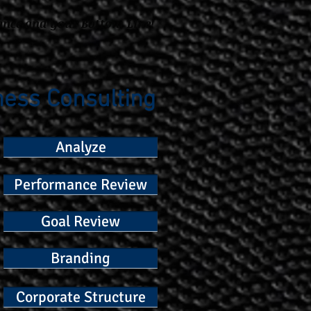
ance and your Bottom Line!
ness Consulting
Analyze
Performance Review
Goal Review
Branding
Corporate Structure