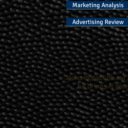
Marketing Analysis
Advertising Review
"Jacks impact on ou
he brings is get
Di