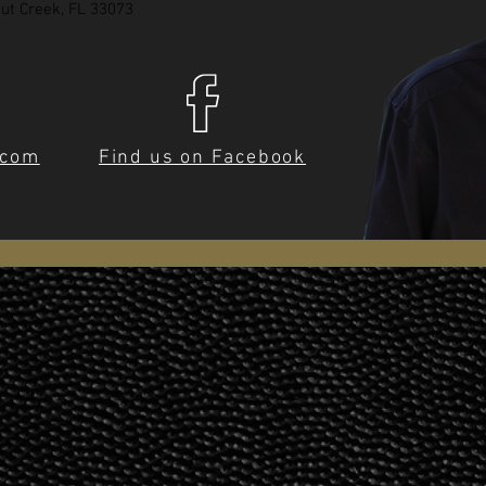
ut Creek, FL 33073
.com
Find us on Facebook