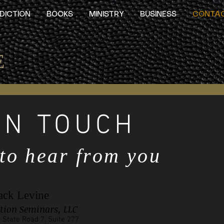
DICTION
BOOKS
MINISTRY
BUSINESS
CONTA
E
IN TOUCH
 to hear from you
ack Levine
ution Seminars, LLC
 State Road 7, Suite 277