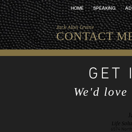
HOME
SPEAKING
AD
Jack Alan Levine
CONTACT M
GET 
We'd love
J
Life Sol
6574 North