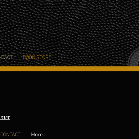
NTACT
BOOK STORE
imer
CONTACT
More...