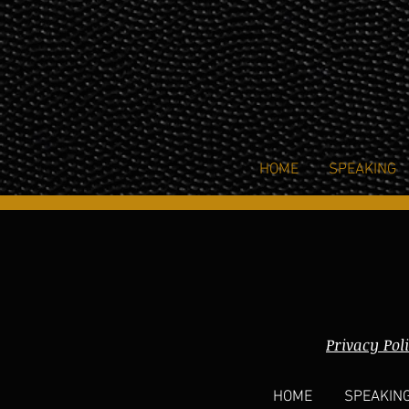
HOME
SPEAKING
Privacy Pol
HOME
SPEAKIN