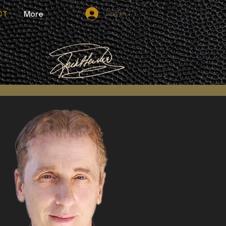
Log In
CT
More