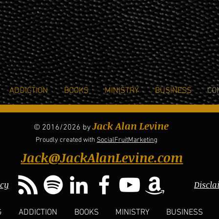
ADDICTION
BOOKS
MINISTRY
BUSINESS
CO
Jack Alan Levine
© 2016/2026 by
Proudly created with
SocialFruitMarketing
Jack@JackAlanLevine.com
icy
Discla
G
ADDICTION
BOOKS
MINISTRY
BUSINESS