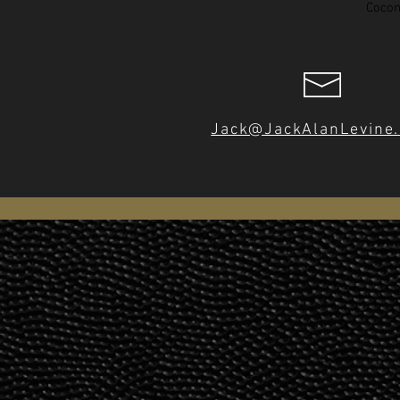
Cocon
Jack@JackAlanLevine