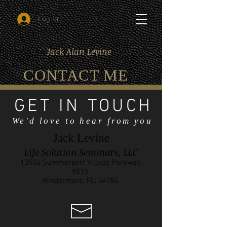
Log In
Jack Alan Levine
CONTACT ME
GET IN TOUCH
We'd love to hear from you
Jack Levine
Life Solution Seminars, LLC
13506 Summerport Village Parkway,
#815
Windermere, FL. 34786