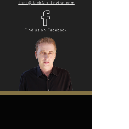
Jack@JackAlanLevine.com
Find us on Facebook