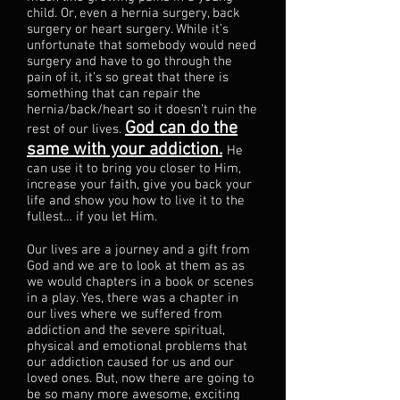
child. Or, even a hernia surgery, back
surgery or heart surgery. While it’s
unfortunate that somebody would need
surgery and have to go through the
pain of it, it’s so great that there is
something that can repair the
hernia/back/heart so it doesn’t ruin the
God can do the
rest of our lives.
same with your addiction.
He
can use it to bring you closer to Him,
increase your faith, give you back your
life and show you how to live it to the
fullest… if you let Him.
Our lives are a journey and a gift from
God and we are to look at them as as
we would chapters in a book or scenes
in a play. Yes, there was a chapter in
our lives where we suffered from
addiction and the severe spiritual,
physical and emotional problems that
our addiction caused for us and our
loved ones. But, now there are going to
be so many more awesome, exciting