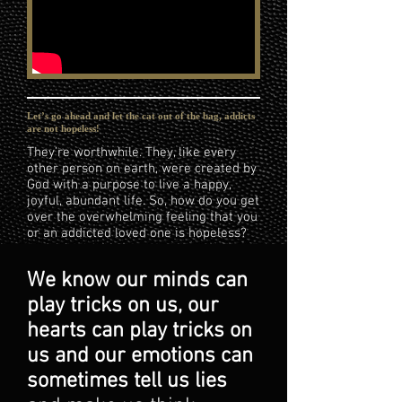
Let’s go ahead and let the cat out of the bag, addicts
are not hopeless!
They’re worthwhile. They, like every
other person on earth, were created by
God with a purpose to live a happy,
joyful, abundant life. So, how do you get
over the overwhelming feeling that you
or an addicted loved one is hopeless?
We know our minds can
play tricks on us, our
hearts can play tricks on
us and our emotions can
sometimes tell us lies