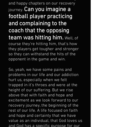
and happy chapters on our recovery
Can you imagine a
journey.
football player practicing
and complaining to the
coach that the opposing
team was hitting him.
Well, of
course they’re hitting him, that’s how
they players get tougher and stronger
so they can withstand the hits of the
opponent in the game and win.
So, yeah, we have some pains and
problems in our life and our addiction
hurt us, especially when we felt
trapped in it’s throes and were at the
height of our suffering. But we rise
above that with faith and hope and
excitement as we look forward to our
recovery journey, the beginning of the
rest of our life. A life focused on faith
and hope and certainty that we have
value as an individual, that God loves us
and God has a specific purpose for our