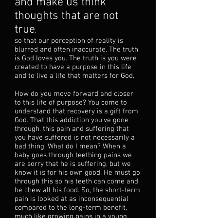
and make us think
thoughts that are not
true
,
so that our perception of reality is
blurred and often inaccurate. The truth
is God loves you. The truth is you were
created to have a purpose in this life
and to live a life that matters for God.
How do you move forward and closer
to this life of purpose? You come to
understand that recovery is a gift from
God. That this addiction you’ve gone
through, this pain and suffering that
you have suffered is not necessarily a
bad thing. What do I mean? When a
baby goes through teething pains we
are sorry that he is suffering, but we
know it is for his own good. He must go
through this so his teeth can come and
he chew all his food. So, the short-term
pain is looked at as inconsequential
compared to the long-term benefit,
much like growing pains in a young