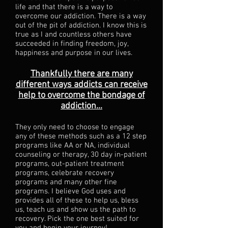
life and that there is a way to
overcome our addiction. There is a way
out of the pit of addiction. I know this is
true as I and countless others have
succeeded in finding freedom, joy,
happiness and purpose in our lives.
Thankfully there are many
different ways addicts can receive
help to overcome the bondage of
addiction...
They only need to choose to engage
any of these methods such as a 12 step
programs like AA or NA, individual
counseling or therapy, 30 day in-patient
programs, out-patient treatment
programs, celebrate recovery
programs and many other fine
programs. I believe God uses and
provides all of these to help us, bless
us, teach us and show us the path to
recovery. Pick the one best suited for