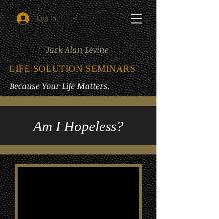
Log In
Jack Alan Levine
LIFE SOLUTION SEMINARS
Because Your Life Matters.
Am I Hopeless?