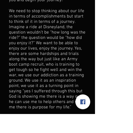
you and begin your journey!
We need to stop thinking about our life
in terms of accomplishments but start
to think of it in terms of a journey.
Imagine a ride at Disneyland, the
question wouldn’t be “how long was the
ride?” the question would be “how did
you enjoy it?” We want to be able to
enjoy our lives, enjoy the journey. Yes,
there are some hardships and trials
along the way but just like an Army
boot camp recruit, who is training to
get tough so he fight well and win the
war, we use our addiction as a training
ground. We use it as an inspiration
point, we use it as a turning point in
saying “yes I suffered through this but
God is showing me there is a way out,
he can use me to help others and show
me there is purpose for my life.”
God has shown me and millions of
other addicts that we can have a
successful recovery journey of faith