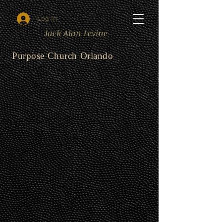
Log In
Jack Alan Levine
Purpose Church Orlando