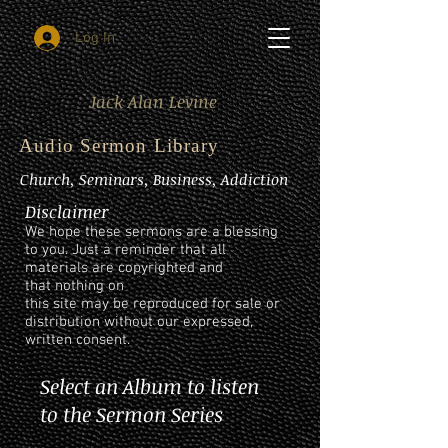
Log In
Jack Alan Levine
Audio Sermon Library
Church, Seminars, Business, Addiction
Disclaimer
We hope these sermons are a blessing
to you. Just a reminder that all
materials are copyrighted and
that nothing on
this site may be reproduced for sale or
distribution without our expressed,
written consent.
Select an Album to listen
to the Sermon Series