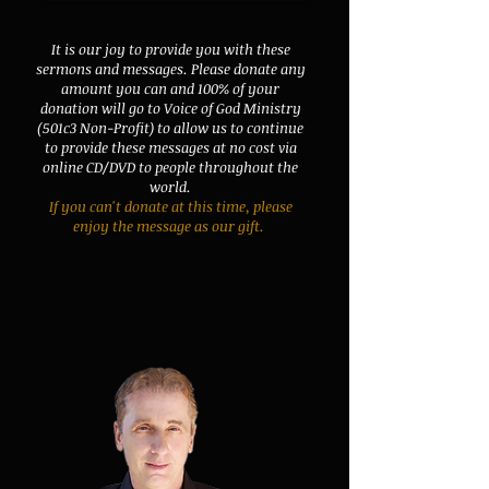
It is our joy to provide you with these
sermons and messages. Please donate any
amount you can and 100% of your
donation will go to Voice of God Ministry
(501c3 Non-Profit) to allow us to continue
to provide these messages at no cost via
online CD/DVD to people throughout the
world.
If you can't donate at this time, please
enjoy the message as our gift.