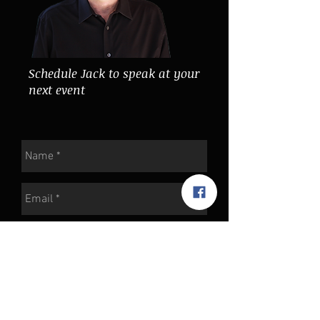
Schedule Jack to speak at your
next event