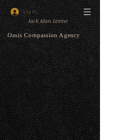
Log In
Jack Alan Levine
Oasis Compassion Agency