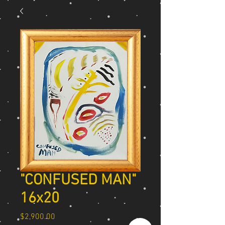
"CONFUSED MAN"
16x20
Price
$2,900.00