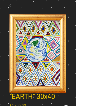
"EARTH" 30x40
Price
$4,900.00