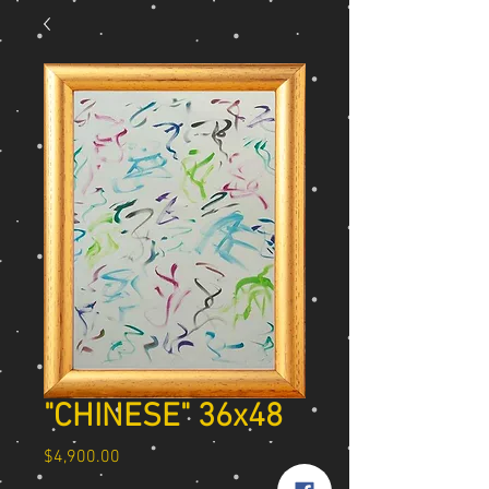
"CHINESE" 36x48
Price
$4,900.00