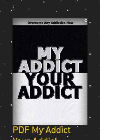
PDF My Addict