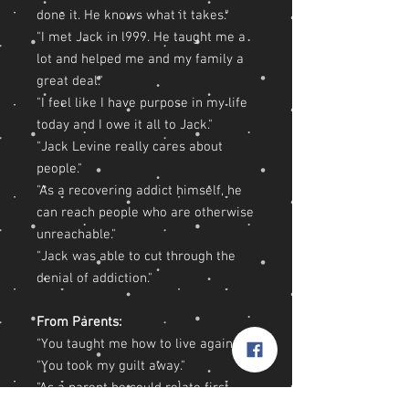
done it. He knows what it takes."
"I met Jack in l999. He taught me a
lot and helped me and my family a
great deal."
"I feel like I have purpose in my life
today and I owe it all to Jack."
"Jack Levine really cares about
people."
"As a recovering addict himself, he
can reach people who are otherwise
unreachable."
"Jack was able to cut through the
denial of addiction."
From Parents:
"You taught me how to live again."
"You took my guilt away."
"As a parent he could relate first