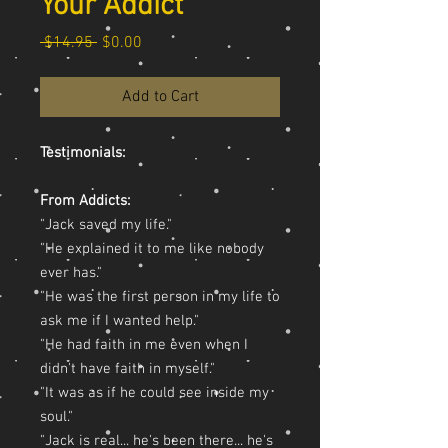
Your Addict
Regular Price
Sale Price
 $14.95 
$0.00
Add to Cart
Testimonials:
From Addicts:
"Jack saved my life."
"He explained it to me like nobody
ever has."
"He was the first person in my life to
ask me if I wanted help."
"He had faith in me even when I
didn't have faith in myself."
"It was as if he could see inside my
soul."
"Jack is real... he's been there... he's