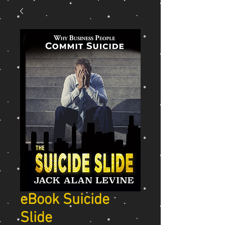
eBook Suicide
Slide